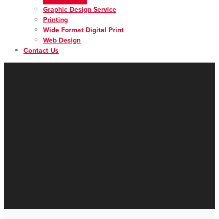
Graphic Design Service
Printing
Wide Format Digital Print
Web Design
Contact Us