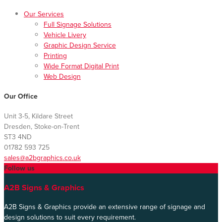
Our Services
Full Signage Solutions
Vehicle Livery
Graphic Design Service
Printing
Wide Format Digital Print
Web Design
Our Office
Unit 3-5, Kildare Street
Dresden, Stoke-on-Trent
ST3 4ND
01782 593 725
sales@a2bgraphics.co.uk
Follow us
A2B Signs & Graphics
A2B Signs & Graphics provide an extensive range of signage and
design solutions to suit every requirement.