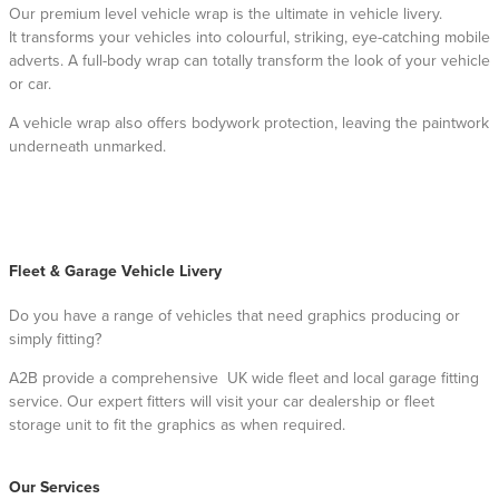
Our premium level vehicle wrap is the ultimate in vehicle livery.
It transforms your vehicles into colourful, striking, eye-catching mobile
adverts. A full-body wrap can totally transform the look of your vehicle
or car.
A vehicle wrap also offers bodywork protection, leaving the paintwork
underneath unmarked.
Fleet & Garage Vehicle Livery
Do you have a range of vehicles that need graphics producing or
simply fitting?
A2B provide a comprehensive UK wide fleet and local garage fitting
service. Our expert fitters will visit your car dealership or fleet
storage unit to fit the graphics as when required.
Our Services