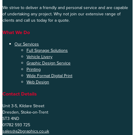
We strive to deliver a friendly and personal service and are capable
of undertaking any project. Why not join our extensive range of
clients and call us today for a quote.
What We Do
Our Services
Full Signage Solutions
Vehicle Livery
Graphic Design Service
Printing
Wide Format Digital Print
Web Design
Contact Details
Unit 3-5, Kildare Street
Dresden, Stoke-on-Trent
ST3 4ND
01782 593 725
sales@a2bgraphics.co.uk