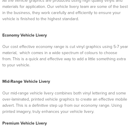
All the vehicle graphics are produced using high quality vinyls and
materials for application. Our vehicle livery team are some of the best
in the business, they work carefully and efficiently to ensure your
vehicle is finished to the highest standard.
Economy Vehicle Livery
Our cost effective economy range is cut vinyl graphics using 5-7 year
material, which comes in a wide spectrum of colours to choose
from. This is a quick and effective way to add a little something extra
to your vehicle.
Mid-Range Vehicle Livery
Our mid-range vehicle livery combines both vinyl lettering and some
over-laminated, printed vehicle graphics to create an effective mobile
advert. This is a definitive step up from our economy range. Using
printed imagery, truly enhances your vehicle livery.
Premium Vehicle Livery