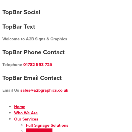
Skip
TopBar Social
to
content
TopBar Text
Welcome to A2B Signs & Graphics
TopBar Phone Contact
Telephone
01782 593 725
TopBar Email Contact
Email Us
sales@a2bgraphics.co.uk
Home
Who We Are
Our Services
Full Signage Solutions
Vehicle Livery