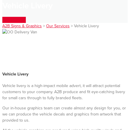
Vehicle Livery
Get In Touch
A2B Signs & Graphics
>
Our Services
>
Vehicle Livery
Vehicle Livery
Vehicle livery is a high-impact mobile advert, it will attract potential
customers to your company. A2B produce and fit eye-catching livery
for small cars through to fully branded fleets.
Our in-house graphics team can create almost any design for you, or
we can produce the vehicle decals and graphics from artwork that
provided to us.