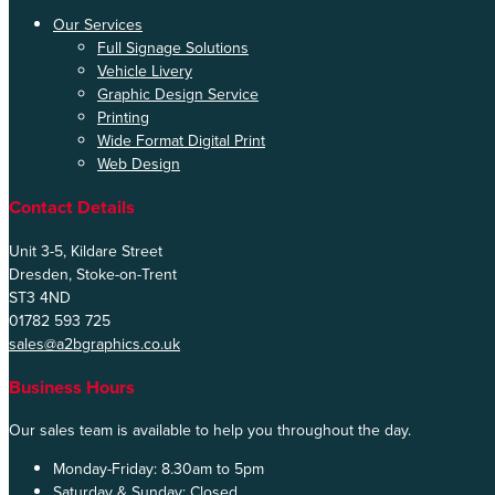
Our Services
Full Signage Solutions
Vehicle Livery
Graphic Design Service
Printing
Wide Format Digital Print
Web Design
Contact Details
Unit 3-5, Kildare Street
Dresden, Stoke-on-Trent
ST3 4ND
01782 593 725
sales@a2bgraphics.co.uk
Business Hours
Our sales team is available to help you throughout the day.
Monday-Friday:
8.30am to 5pm
Saturday & Sunday:
Closed