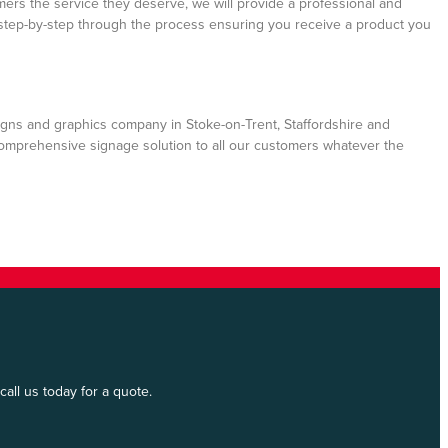
mers the service they deserve, we will provide a professional and
step-by-step through the process ensuring you receive a product you
gns and graphics company in Stoke-on-Trent, Staffordshire and
comprehensive signage solution to all our customers whatever the
all us today for a quote.