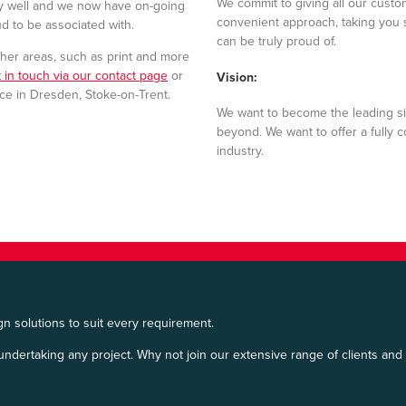
We commit to giving all our custo
ny well and we now have on-going
convenient approach, taking you 
ud to be associated with.
can be truly proud of.
her areas, such as print and more
 in touch via our contact page
or
Vision:
fice in Dresden, Stoke-on-Trent.
We want to become the leading si
beyond. We want to offer a fully 
industry.
n solutions to suit every requirement.
undertaking any project. Why not join our extensive range of clients and c