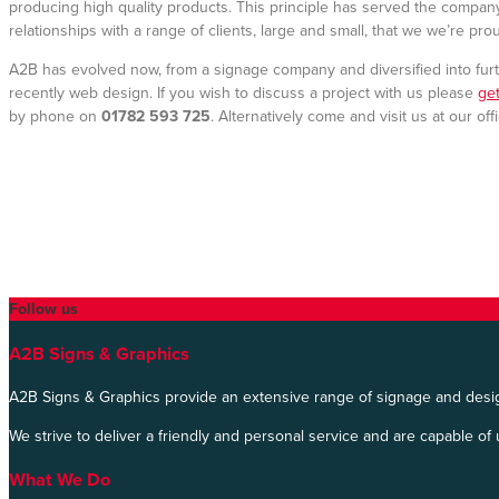
producing high quality products. This principle has served the compa
relationships with a range of clients, large and small, that we we’re pro
A2B has evolved now, from a signage company and diversified into furt
recently web design. If you wish to discuss a project with us please
get
by phone on
01782 593 725
. Alternatively come and visit us at our of
Follow us
A2B Signs & Graphics
A2B Signs & Graphics provide an extensive range of signage and desig
We strive to deliver a friendly and personal service and are capable of 
What We Do