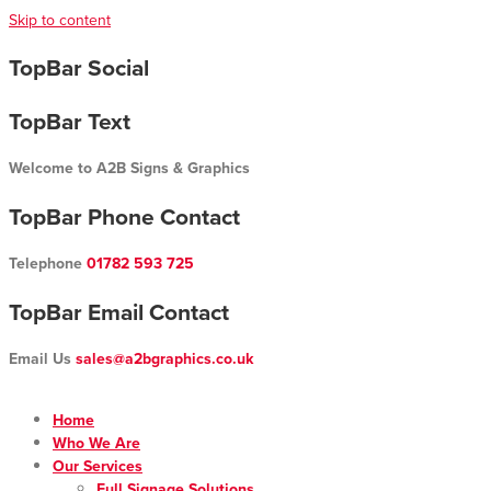
Skip to content
TopBar Social
TopBar Text
Welcome to A2B Signs & Graphics
TopBar Phone Contact
Telephone
01782 593 725
TopBar Email Contact
Email Us
sales@a2bgraphics.co.uk
Home
Who We Are
Our Services
Full Signage Solutions