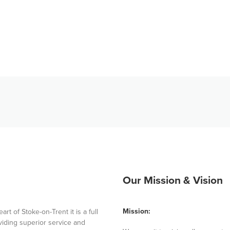
Our Mission & Vision
Mission:
 of Stoke-on-Trent it is a full
iding superior service and