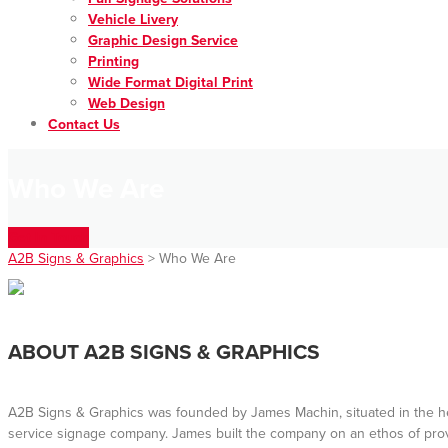
Vehicle Livery
Graphic Design Service
Printing
Wide Format Digital Print
Web Design
Contact Us
Who We Are
Get In Touch
A2B Signs & Graphics
>
Who We Are
ABOUT A2B SIGNS & GRAPHICS
A2B Signs & Graphics was founded by James Machin, situated in the heart
service signage company. James built the company on an ethos of prov