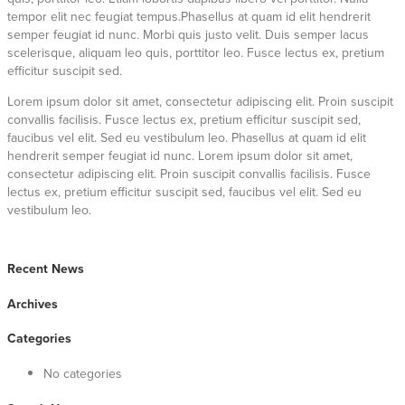
tempor elit nec feugiat tempus.Phasellus at quam id elit hendrerit
semper feugiat id nunc. Morbi quis justo velit. Duis semper lacus
scelerisque, aliquam leo quis, porttitor leo. Fusce lectus ex, pretium
efficitur suscipit sed.
Lorem ipsum dolor sit amet, consectetur adipiscing elit. Proin suscipit
convallis facilisis. Fusce lectus ex, pretium efficitur suscipit sed,
faucibus vel elit. Sed eu vestibulum leo. Phasellus at quam id elit
hendrerit semper feugiat id nunc. Lorem ipsum dolor sit amet,
consectetur adipiscing elit. Proin suscipit convallis facilisis. Fusce
lectus ex, pretium efficitur suscipit sed, faucibus vel elit. Sed eu
vestibulum leo.
Recent News
Archives
Categories
No categories