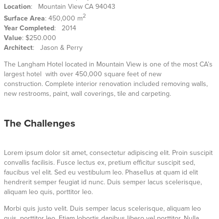
Location
: Mountain View CA 94043
2
Surface Area
: 450,000 m
Year Completed
: 2014
Value
: $250.000
Architect
: Jason & Perry
The Langham Hotel located in Mountain View is one of the most CA’s
largest hotel with over 450,000 square feet of new
construction. Complete interior renovation included removing walls,
new restrooms, paint, wall coverings, tile and carpeting.
The Challenges
Lorem ipsum dolor sit amet, consectetur adipiscing elit. Proin suscipit
convallis facilisis. Fusce lectus ex, pretium efficitur suscipit sed,
faucibus vel elit. Sed eu vestibulum leo. Phasellus at quam id elit
hendrerit semper feugiat id nunc. Duis semper lacus scelerisque,
aliquam leo quis, porttitor leo.
Morbi quis justo velit. Duis semper lacus scelerisque, aliquam leo
quis, porttitor leo. Etiam lobortis dapibus libero vel porttitor. Nulla