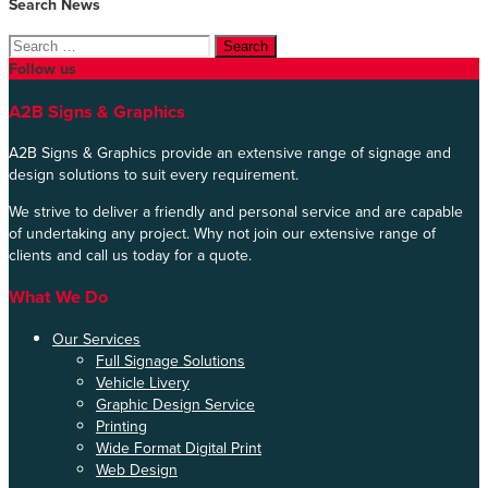
Search News
Search
for:
Follow us
A2B Signs & Graphics
A2B Signs & Graphics provide an extensive range of signage and
design solutions to suit every requirement.
We strive to deliver a friendly and personal service and are capable
of undertaking any project. Why not join our extensive range of
clients and call us today for a quote.
What We Do
Our Services
Full Signage Solutions
Vehicle Livery
Graphic Design Service
Printing
Wide Format Digital Print
Web Design