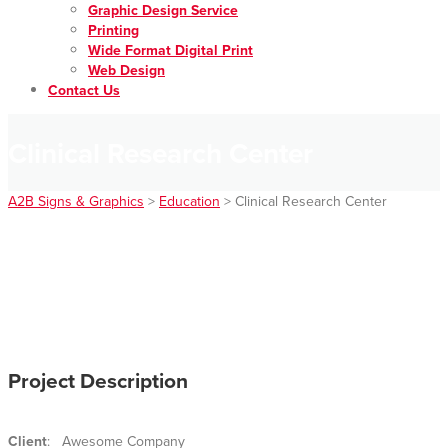
Graphic Design Service
Printing
Wide Format Digital Print
Web Design
Contact Us
Clinical Research Center
A2B Signs & Graphics
>
Education
>
Clinical Research Center
Project Description
Client
: Awesome Company