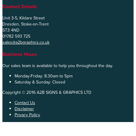
Contact Details
Unit 3-5, Kildare Street
Dresden, Stoke-on-Trent
ST3 4ND
01782 593 725
sales@a2bgraphics.co.uk
Business Hours
Our sales team is available to help you throughout the day.
Monday-Friday:
8.30am to 5pm
Saturday & Sunday:
Closed
Copyright © 2016 A2B SIGNS & GRAPHICS LTD
Contact Us
Disclaimer
Privacy Policy