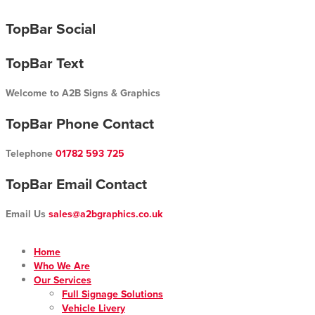
Skip
TopBar Social
to
content
TopBar Text
Welcome to A2B Signs & Graphics
TopBar Phone Contact
Telephone
01782 593 725
TopBar Email Contact
Email Us
sales@a2bgraphics.co.uk
Home
Who We Are
Our Services
Full Signage Solutions
Vehicle Livery